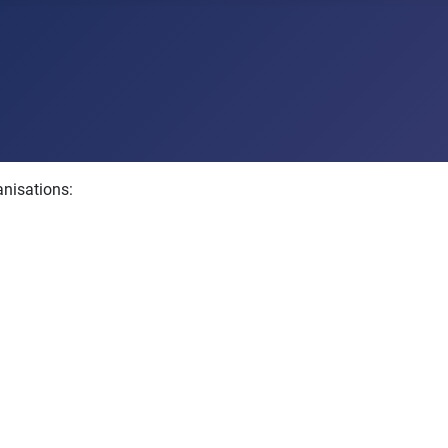
anisations: