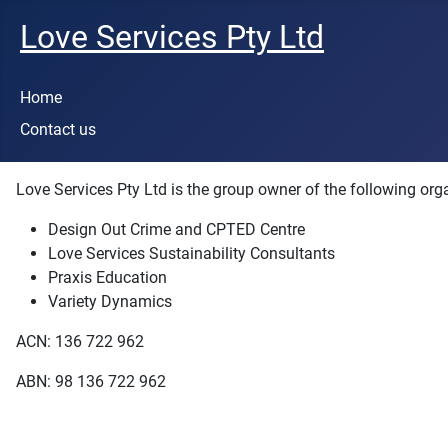
Love Services Pty Ltd
Home
Contact us
Love Services Pty Ltd is the group owner of the following org
Design Out Crime and CPTED Centre
Love Services Sustainability Consultants
Praxis Education
Variety Dynamics
ACN: 136 722 962
ABN: 98 136 722 962